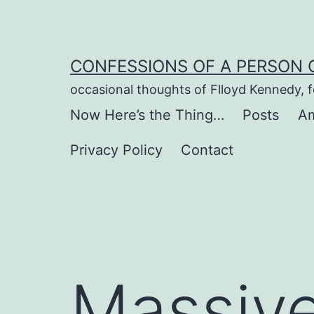
Skip
to
content
CONFESSIONS OF A PERSON 
occasional thoughts of Flloyd Kennedy, 
Now Here’s the Thing…
Posts
Am
Privacy Policy
Contact
Massive