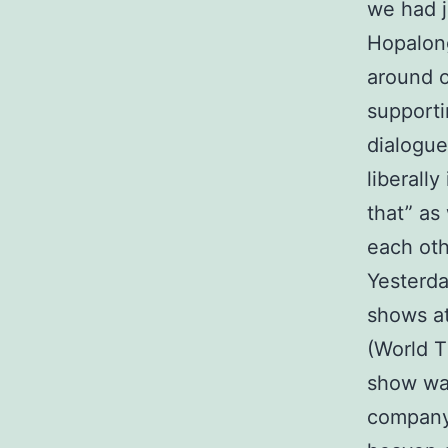
we had j
Hopalong
around o
supporti
dialogu
liberall
that” as
each oth
Yesterda
shows at
(World T
show was
compan