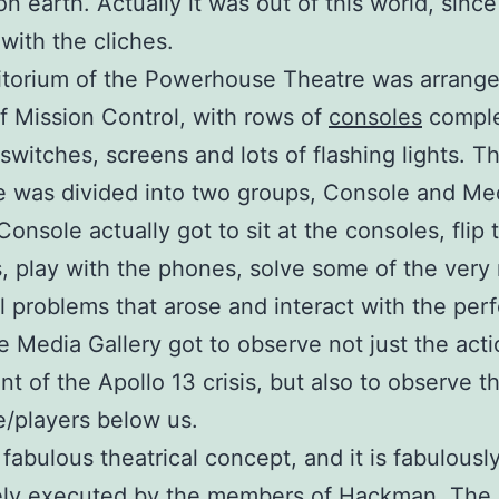
n earth. Actually it was out of this world, sinc
 with the cliches.
torium of the Powerhouse Theatre was arrange
of Mission Control, with rows of
consoles
comple
switches, screens and lots of flashing lights. T
 was divided into two groups, Console and Me
Console actually got to sit at the consoles, flip 
, play with the phones, solve some of the very 
l problems that arose and interact with the per
e Media Gallery got to observe not just the acti
t of the Apollo 13 crisis, but also to observe t
/players below us.
 fabulous theatrical concept, and it is fabulousl
ely executed by the members of Hackman. The s