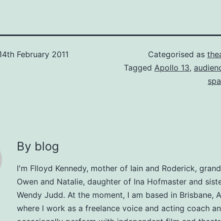
14th February 2011
Categorised as
the
Tagged
Apollo 13
,
audien
spa
By blog
I'm Flloyd Kennedy, mother of Iain and Roderick, gran
Owen and Natalie, daughter of Ina Hofmaster and siste
Wendy Judd. At the moment, I am based in Brisbane, Au
where I work as a freelance voice and acting coach a