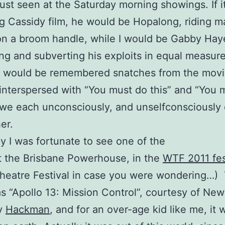
ust seen at the Saturday morning showings. If i
 Cassidy film, he would be Hopalong, riding m
n a broom handle, while I would be Gabby Hay
ng and subverting his exploits in equal measur
e would be remembered snatches from the movi
y interspersed with “You must do this” and “You 
 we each unconsciously, and unselfconsciously 
er.
y I was fortunate to see one of the
 the Brisbane Powerhouse, in the
WTF 2011 fes
heatre Festival in case you were wondering…)
 “Apollo 13: Mission Control”, courtesy of Ne
y
Hackman
, and for an over-age kid like me, it 