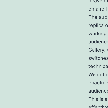
heaven o
on a roll
The audi
replica 
working 
audience
Gallery. 
switches
technica
We in th
enactmen
audience
This is a
effectiv