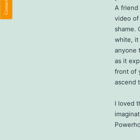
Contact Flloyd
A friend
video of
shame. O
white, i
anyone t
as it exp
front of
ascend t
I loved 
imaginat
Powerhou