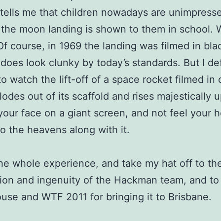
 tells me that children nowadays are unimpres
 the moon landing is shown to them in school. 
f course, in 1969 the landing was filmed in bla
t does look clunky by today’s standards. But I de
o watch the lift-off of a space rocket filmed in
lodes out of its scaffold and rises majestically u
 your face on a giant screen, and not feel your h
o the heavens along with it.
the whole experience, and take my hat off to th
ion and ingenuity of the Hackman team, and to
se and WTF 2011 for bringing it to Brisbane.