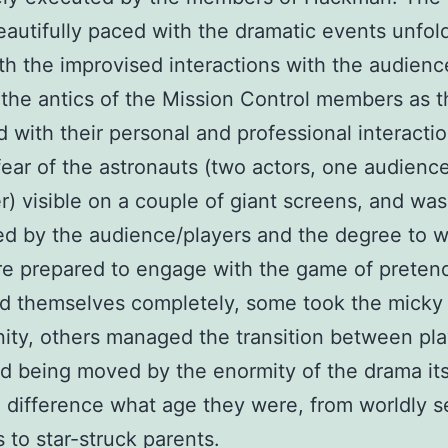
eautifully paced with the dramatic events unfol
th the improvised interactions with the audienc
the antics of the Mission Control members as 
d with their personal and professional interactio
fear of the astronauts (two actors, one audienc
r) visible on a couple of giant screens, and was 
ed by the audience/players and the degree to 
re prepared to engage with the game of preten
d themselves completely, some took the micky 
ity, others managed the transition between pla
 being moved by the enormity of the drama itse
difference what age they were, from worldly 
s to star-struck parents.