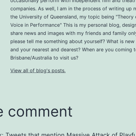
occasionally perform with independent film and theat
companies. As well, I am in the process of writing up
the University of Queensland, my topic being "Theory 
Voice in Performance" This is my personal blog, desig
share news and images with my friends and family onl
please tell me something about yourself? What is new 
and your nearest and dearest? When are you coming t
Brisbane/Australia to visit us?
View all of blog's posts.
e comment
k:
Tweets that mention Massive Attack of Playfu