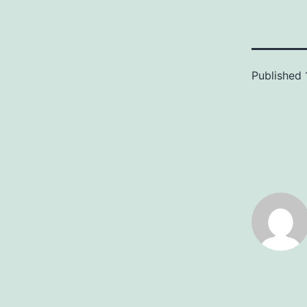
Published