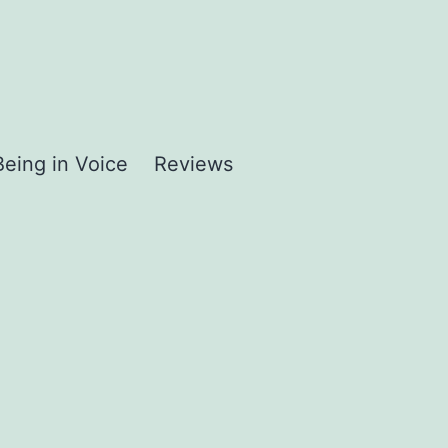
Being in Voice
Reviews