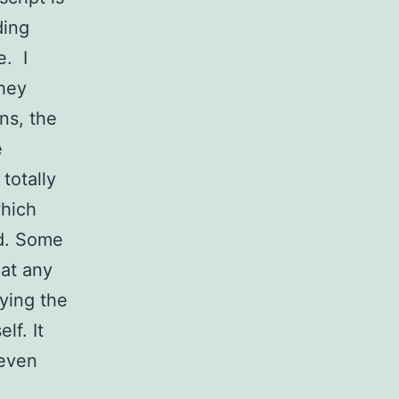
ding
e. I
they
ns, the
e
totally
which
d. Some
at any
ying the
lf. It
seven