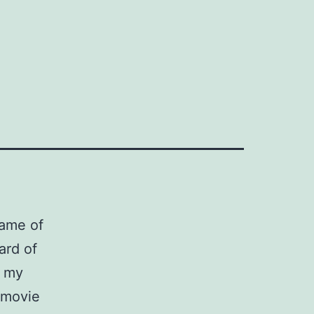
game of
ard of
, my
r movie