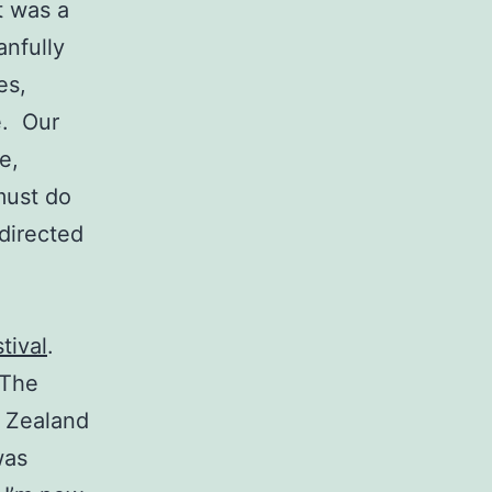
t was a
anfully
es,
e. Our
e,
must do
directed
tival
.
 The
w Zealand
was