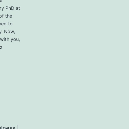
re
 my PhD at
of the
ned to
y. Now,
with you,
o
lness |