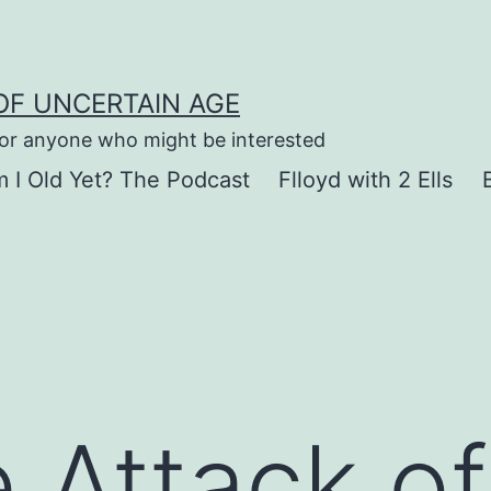
OF UNCERTAIN AGE
for anyone who might be interested
 I Old Yet? The Podcast
Flloyd with 2 Ells
 Attack of