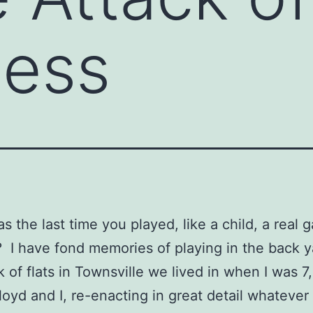
ness
 the last time you played, like a child, a real 
 I have fond memories of playing in the back y
k of flats in Townsville we lived in when I was 7
loyd and I, re-enacting in great detail whateve