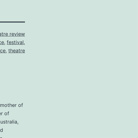
atre review
ce
,
festival
,
ce
,
theatre
dmother of
r of
stralia,
nd