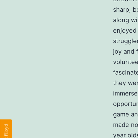
sharp, b
along wi
enjoyed 
struggle
joy and 
voluntee
fascinat
they we
immerse
opportun
game and
made no 
year old