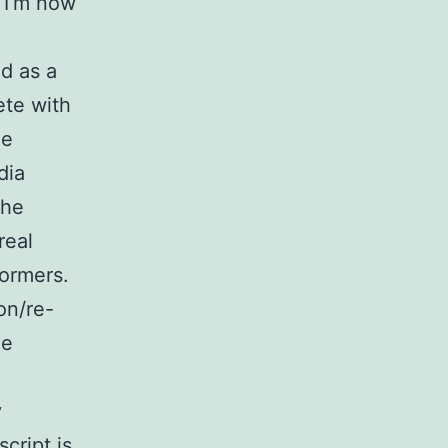
e I’m now
d as a
te with
he
dia
the
real
formers.
on/re-
he
y
cript is