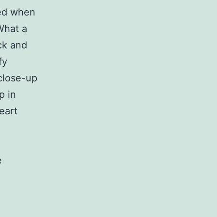
sed when
What a
ck and
fy
 close-up
p in
eart
e