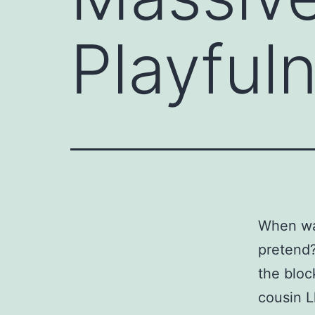
Playful
When was
pretend?
the bloc
cousin L