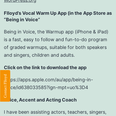
WordPress.org
Flloyd’s Vocal Warm Up App (in the App Store as
“Being in Voice”
Being in Voice, the Warmup app (iPhone & iPad)
is a fast, easy to follow and fun-to-do program
of graded warmups, suitable for both speakers
and singers, children and adults.
Click on the link to download the app
Contact Flloyd
https://apps.apple.com/au/app/being-in-
voice/id638033585?ign-mpt=uo%3D4
Voice, Accent and Acting Coach
I have been assisting actors, teachers, singers,