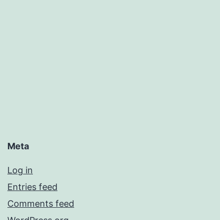
Meta
Log in
Entries feed
Comments feed