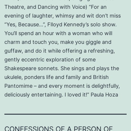
Theatre, and Dancing with Voice) “For an
evening of laughter, whimsy and wit don’t miss
“Yes, Because…”, Flloyd Kennedy’s solo show.
You’ll spend an hour with a woman who will
charm and touch you, make you giggle and
guffaw, and do it while offering a refreshing,
gently eccentric exploration of some
Shakespeare sonnets. She sings and plays the
ukulele, ponders life and family and British
Pantomime – and every moment is delightfully,
deliciously entertaining. I loved it!” Paula Hoza
CONFESSIONS OF A PERSON OF