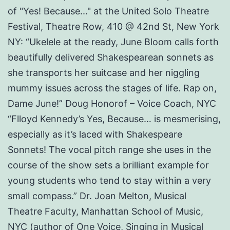
of "Yes! Because..." at the United Solo Theatre
Festival, Theatre Row, 410 @ 42nd St, New York
NY: “Ukelele at the ready, June Bloom calls forth
beautifully delivered Shakespearean sonnets as
she transports her suitcase and her niggling
mummy issues across the stages of life. Rap on,
Dame June!” Doug Honorof – Voice Coach, NYC
“Flloyd Kennedy’s Yes, Because… is mesmerising,
especially as it’s laced with Shakespeare
Sonnets! The vocal pitch range she uses in the
course of the show sets a brilliant example for
young students who tend to stay within a very
small compass.” Dr. Joan Melton, Musical
Theatre Faculty, Manhattan School of Music,
NYC (author of One Voice, Singing in Musical