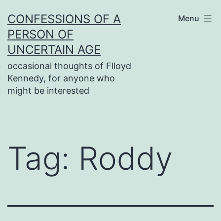
Skip
CONFESSIONS OF A
Menu
to
PERSON OF
content
UNCERTAIN AGE
occasional thoughts of Flloyd
Kennedy, for anyone who
might be interested
Tag:
Roddy