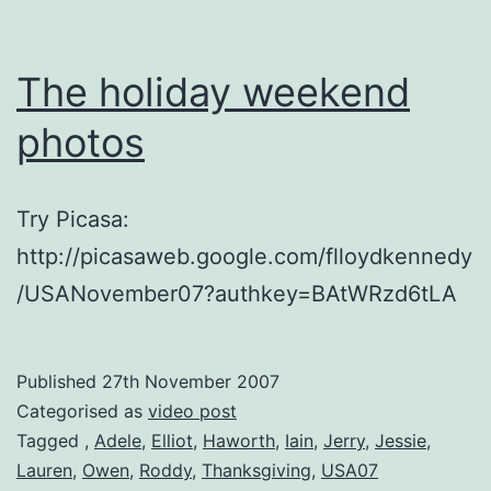
The holiday weekend
photos
Try Picasa:
http://picasaweb.google.com/flloydkennedy
/USANovember07?authkey=BAtWRzd6tLA
Published
27th November 2007
Categorised as
video post
Tagged
,
Adele
,
Elliot
,
Haworth
,
Iain
,
Jerry
,
Jessie
,
Lauren
,
Owen
,
Roddy
,
Thanksgiving
,
USA07