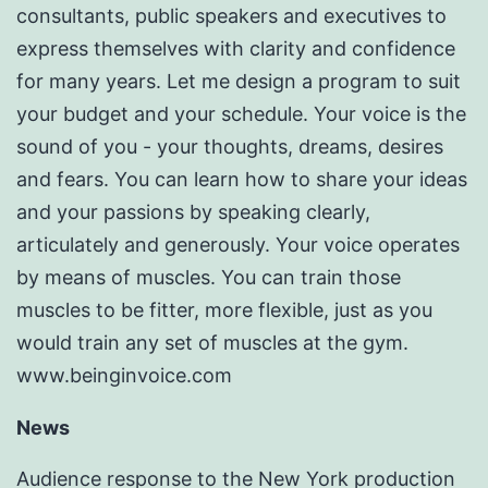
consultants, public speakers and executives to
express themselves with clarity and confidence
for many years. Let me design a program to suit
your budget and your schedule. Your voice is the
sound of you - your thoughts, dreams, desires
and fears. You can learn how to share your ideas
and your passions by speaking clearly,
articulately and generously. Your voice operates
by means of muscles. You can train those
muscles to be fitter, more flexible, just as you
would train any set of muscles at the gym.
www.beinginvoice.com
News
Audience response to the New York production