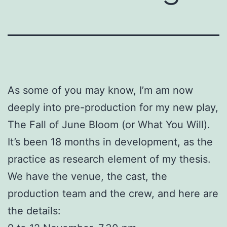
As some of you may know, I’m am now
deeply into pre-production for my new play,
The Fall of June Bloom (or What You Will).
It’s been 18 months in development, as the
practice as research element of my thesis.
We have the venue, the cast, the
production team and the crew, and here are
the details: