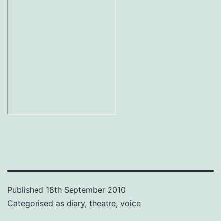
Published
18th September 2010
Categorised as
diary
,
theatre
,
voice