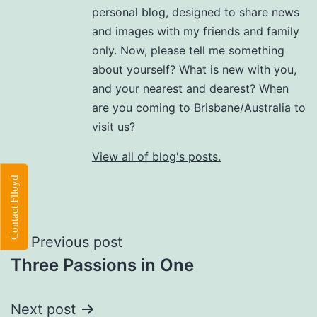
personal blog, designed to share news
and images with my friends and family
only. Now, please tell me something
about yourself? What is new with you,
and your nearest and dearest? When
are you coming to Brisbane/Australia to
visit us?
View all of blog's posts.
Contact Flloyd
Post
Previous post
Three Passions in One
navigation
Next post