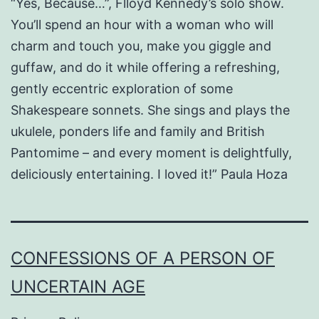
“Yes, Because…”, Flloyd Kennedy’s solo show.
You’ll spend an hour with a woman who will
charm and touch you, make you giggle and
guffaw, and do it while offering a refreshing,
gently eccentric exploration of some
Shakespeare sonnets. She sings and plays the
ukulele, ponders life and family and British
Pantomime – and every moment is delightfully,
deliciously entertaining. I loved it!” Paula Hoza
CONFESSIONS OF A PERSON OF
UNCERTAIN AGE