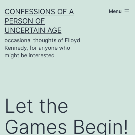
Skip
CONFESSIONS OF A
Menu
to
PERSON OF
content
UNCERTAIN AGE
occasional thoughts of Flloyd
Kennedy, for anyone who
might be interested
Let the
Games Begin!