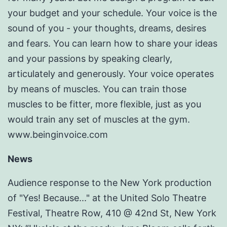
your budget and your schedule. Your voice is the
sound of you - your thoughts, dreams, desires
and fears. You can learn how to share your ideas
and your passions by speaking clearly,
articulately and generously. Your voice operates
by means of muscles. You can train those
muscles to be fitter, more flexible, just as you
would train any set of muscles at the gym.
www.beinginvoice.com
News
Audience response to the New York production
of "Yes! Because..." at the United Solo Theatre
Festival, Theatre Row, 410 @ 42nd St, New York