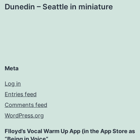
Dunedin – Seattle in miniature
Meta
Log in
Entries feed
Comments feed
WordPress.org
Flloyd’s Vocal Warm Up App (in the App Store as
“Being in Voice”