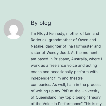
By blog
I'm Flloyd Kennedy, mother of Iain and
Roderick, grandmother of Owen and
Natalie, daughter of Ina Hofmaster and
sister of Wendy Judd. At the moment, I
am based in Brisbane, Australia, where I
work as a freelance voice and acting
coach and occasionally perform with
independent film and theatre
companies. As well, I am in the process
of writing up my PhD at the University
of Queensland, my topic being "Theory
of the Voice in Performance" This is my