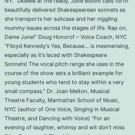
NY: “Ukelele at the ready, June Bloom calls forth
beautifully delivered Shakespearean sonnets as
she transports her suitcase and her niggling
mummy issues across the stages of life. Rap on,
Dame June!” Doug Honorof – Voice Coach, NYC
“Flloyd Kennedy’s Yes, Because… is mesmerising,
especially as it’s laced with Shakespeare
Sonnets! The vocal pitch range she uses in the
course of the show sets a brilliant example for
young students who tend to stay within a very
small compass.” Dr. Joan Melton, Musical
Theatre Faculty, Manhattan School of Music,
NYC (author of One Voice, Singing in Musical
Theatre, and Dancing with Voice) “For an
evening of laughter, whimsy and wit don’t miss