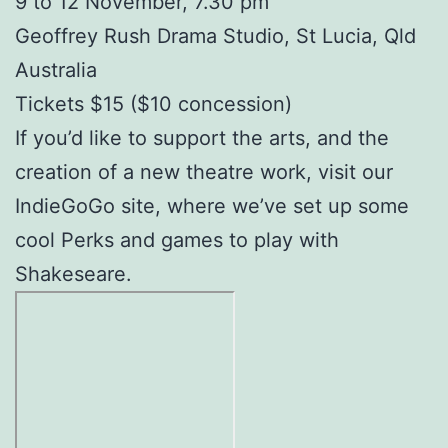
9 to 12 November, 7.30 pm
Geoffrey Rush Drama Studio, St Lucia, Qld
Australia
Tickets $15 ($10 concession)
If you’d like to support the arts, and the
creation of a new theatre work, visit our
IndieGoGo site, where we’ve set up some
cool Perks and games to play with
Shakeseare.