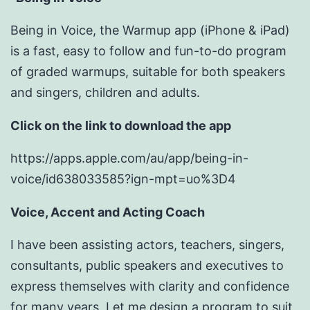
Being in Voice, the Warmup app (iPhone & iPad)
is a fast, easy to follow and fun-to-do program
of graded warmups, suitable for both speakers
and singers, children and adults.
Click on the link to download the app
https://apps.apple.com/au/app/being-in-
voice/id638033585?ign-mpt=uo%3D4
Voice, Accent and Acting Coach
I have been assisting actors, teachers, singers,
consultants, public speakers and executives to
express themselves with clarity and confidence
for many years. Let me design a program to suit