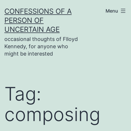
Skip
CONFESSIONS OF A
Menu
to
PERSON OF
content
UNCERTAIN AGE
occasional thoughts of Flloyd
Kennedy, for anyone who
might be interested
Tag:
composing