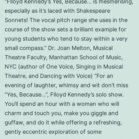
“Flloyd Kennedy’s Yes, Because… is mesmerising,
especially as it’s laced with Shakespeare
Sonnets! The vocal pitch range she uses in the
course of the show sets a brilliant example for
young students who tend to stay within a very
small compass.” Dr. Joan Melton, Musical
Theatre Faculty, Manhattan School of Music,
NYC (author of One Voice, Singing in Musical
Theatre, and Dancing with Voice) “For an
evening of laughter, whimsy and wit don’t miss
“Yes, Because…”, Flloyd Kennedy’s solo show.
You’ll spend an hour with a woman who will
charm and touch you, make you giggle and
guffaw, and do it while offering a refreshing,
gently eccentric exploration of some