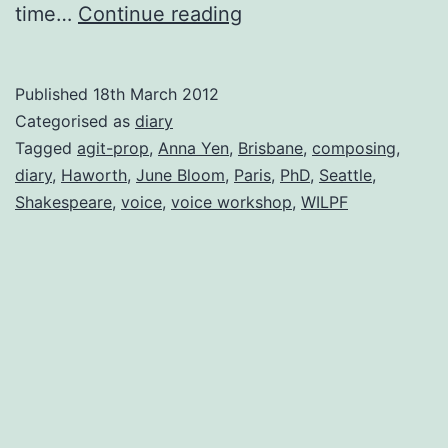
Downhill
time…
Continue reading
All
The
Published
18th March 2012
Way
Categorised as
diary
Tagged
agit-prop
,
Anna Yen
,
Brisbane
,
composing
,
diary
,
Haworth
,
June Bloom
,
Paris
,
PhD
,
Seattle
,
Shakespeare
,
voice
,
voice workshop
,
WILPF