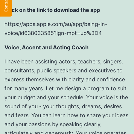
Click on the link to download the app
https://apps.apple.com/au/app/being-in-
voice/id638033585?ign-mpt=uo%3D4
Voice, Accent and Acting Coach
I have been assisting actors, teachers, singers,
consultants, public speakers and executives to
express themselves with clarity and confidence
for many years. Let me design a program to suit
your budget and your schedule. Your voice is the
sound of you - your thoughts, dreams, desires
and fears. You can learn how to share your ideas
and your passions by speaking clearly,
articulately and generously. Your voice operates