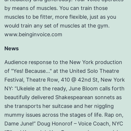
by means of muscles. You can train those
muscles to be fitter, more flexible, just as you
would train any set of muscles at the gym.
www.beinginvoice.com
News
Audience response to the New York production
of "Yes! Because..." at the United Solo Theatre
Festival, Theatre Row, 410 @ 42nd St, New York
NY: “Ukelele at the ready, June Bloom calls forth
beautifully delivered Shakespearean sonnets as
she transports her suitcase and her niggling
mummy issues across the stages of life. Rap on,
Dame June!” Doug Honorof – Voice Coach, NYC