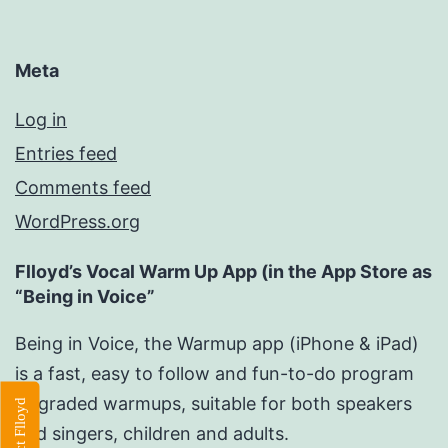
Meta
Log in
Entries feed
Comments feed
WordPress.org
Flloyd’s Vocal Warm Up App (in the App Store as
“Being in Voice”
Being in Voice, the Warmup app (iPhone & iPad)
is a fast, easy to follow and fun-to-do program
of graded warmups, suitable for both speakers
Contact Flloyd
and singers, children and adults.