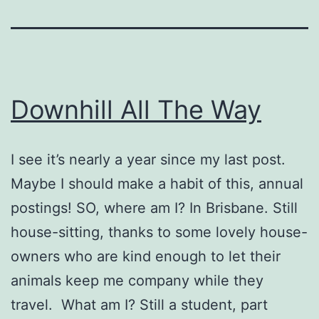
Downhill All The Way
I see it’s nearly a year since my last post.
Maybe I should make a habit of this, annual
postings! SO, where am I? In Brisbane. Still
house-sitting, thanks to some lovely house-
owners who are kind enough to let their
animals keep me company while they
travel. What am I? Still a student, part