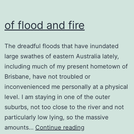
of flood and fire
The dreadful floods that have inundated
large swathes of eastern Australia lately,
including much of my present hometown of
Brisbane, have not troubled or
inconvenienced me personally at a physical
level. I am staying in one of the outer
suburbs, not too close to the river and not
particularly low lying, so the massive
of
amounts…
Continue reading