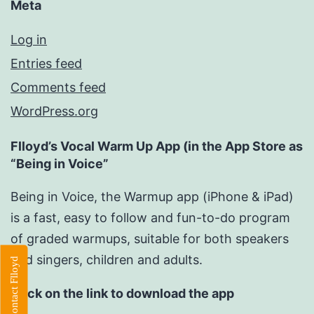
Meta
Log in
Entries feed
Comments feed
WordPress.org
Flloyd’s Vocal Warm Up App (in the App Store as
“Being in Voice”
Being in Voice, the Warmup app (iPhone & iPad)
is a fast, easy to follow and fun-to-do program
of graded warmups, suitable for both speakers
and singers, children and adults.
Contact Flloyd
Click on the link to download the app