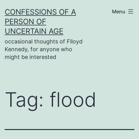
Skip
CONFESSIONS OF A
Menu
to
PERSON OF
content
UNCERTAIN AGE
occasional thoughts of Flloyd
Kennedy, for anyone who
might be interested
Tag:
flood