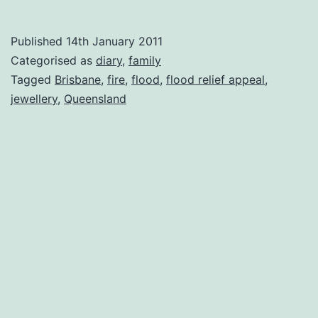
flood
and
Published
14th January 2011
fire
Categorised as
diary
,
family
Tagged
Brisbane
,
fire
,
flood
,
flood relief appeal
,
jewellery
,
Queensland