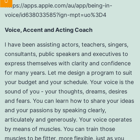
https://apps.apple.com/au/app/being-in-
voice/id638033585?ign-mpt=uo%3D4
Voice, Accent and Acting Coach
I have been assisting actors, teachers, singers,
consultants, public speakers and executives to
express themselves with clarity and confidence
for many years. Let me design a program to suit
your budget and your schedule. Your voice is the
sound of you - your thoughts, dreams, desires
and fears. You can learn how to share your ideas
and your passions by speaking clearly,
articulately and generously. Your voice operates
by means of muscles. You can train those
muscles to be fitter, more flexible, just as you