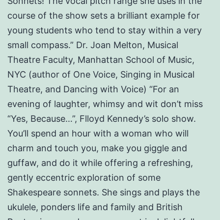
Sonnets! The vocal pitch range she uses in the
course of the show sets a brilliant example for
young students who tend to stay within a very
small compass.” Dr. Joan Melton, Musical
Theatre Faculty, Manhattan School of Music,
NYC (author of One Voice, Singing in Musical
Theatre, and Dancing with Voice) “For an
evening of laughter, whimsy and wit don’t miss
“Yes, Because…”, Flloyd Kennedy’s solo show.
You’ll spend an hour with a woman who will
charm and touch you, make you giggle and
guffaw, and do it while offering a refreshing,
gently eccentric exploration of some
Shakespeare sonnets. She sings and plays the
ukulele, ponders life and family and British