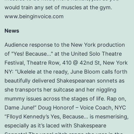
would train any set of muscles at the gym.
www.beinginvoice.com
News
Audience response to the New York production
of "Yes! Because..." at the United Solo Theatre
Festival, Theatre Row, 410 @ 42nd St, New York
NY: “Ukelele at the ready, June Bloom calls forth
beautifully delivered Shakespearean sonnets as
she transports her suitcase and her niggling
mummy issues across the stages of life. Rap on,
Dame June!” Doug Honorof – Voice Coach, NYC
“Flloyd Kennedy’s Yes, Because… is mesmerising,
especially as it’s laced with Shakespeare