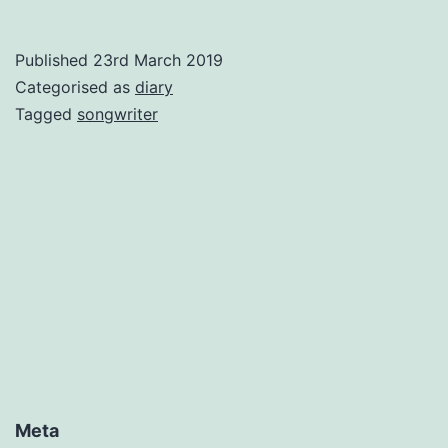
Published
23rd March 2019
Categorised as
diary
Tagged
songwriter
Meta