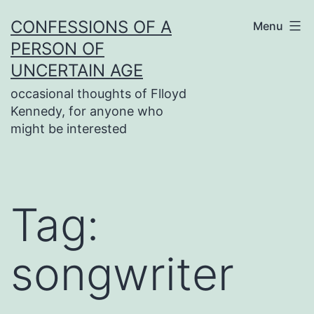
Skip
CONFESSIONS OF A
Menu
to
PERSON OF
content
UNCERTAIN AGE
occasional thoughts of Flloyd
Kennedy, for anyone who
might be interested
Tag:
songwriter