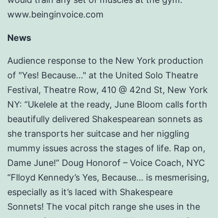
www.beinginvoice.com
News
Audience response to the New York production
of "Yes! Because..." at the United Solo Theatre
Festival, Theatre Row, 410 @ 42nd St, New York
NY: “Ukelele at the ready, June Bloom calls forth
beautifully delivered Shakespearean sonnets as
she transports her suitcase and her niggling
mummy issues across the stages of life. Rap on,
Dame June!” Doug Honorof – Voice Coach, NYC
“Flloyd Kennedy’s Yes, Because… is mesmerising,
especially as it’s laced with Shakespeare
Sonnets! The vocal pitch range she uses in the