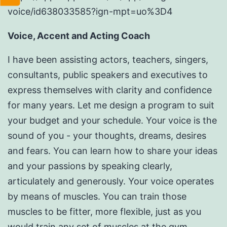
voice/id638033585?ign-mpt=uo%3D4
Voice, Accent and Acting Coach
I have been assisting actors, teachers, singers,
consultants, public speakers and executives to
express themselves with clarity and confidence
for many years. Let me design a program to suit
your budget and your schedule. Your voice is the
sound of you - your thoughts, dreams, desires
and fears. You can learn how to share your ideas
and your passions by speaking clearly,
articulately and generously. Your voice operates
by means of muscles. You can train those
muscles to be fitter, more flexible, just as you
would train any set of muscles at the gym.