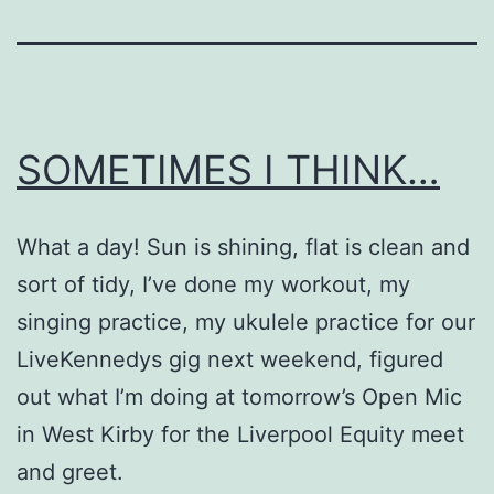
SOMETIMES I THINK…
What a day! Sun is shining, flat is clean and
sort of tidy, I’ve done my workout, my
singing practice, my ukulele practice for our
LiveKennedys gig next weekend, figured
out what I’m doing at tomorrow’s Open Mic
in West Kirby for the Liverpool Equity meet
and greet.