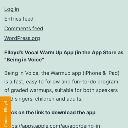
Log in
Entries feed
Comments feed
WordPress.org
Flloyd’s Vocal Warm Up App (in the App Store as
“Being in Voice”
Being in Voice, the Warmup app (iPhone & iPad)
is a fast, easy to follow and fun-to-do program
of graded warmups, suitable for both speakers
and singers, children and adults.
Contact Flloyd
Click on the link to download the app
https://apps.apple.com/au/app/being-in-