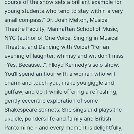
course of the show sets a brilliant example for
young students who tend to stay within a very
small compass.” Dr. Joan Melton, Musical
Theatre Faculty, Manhattan School of Music,
NYC (author of One Voice, Singing in Musical
Theatre, and Dancing with Voice) “For an
evening of laughter, whimsy and wit don’t miss
“Yes, Because…”, Flloyd Kennedy’s solo show.
You’ll spend an hour with a woman who will
charm and touch you, make you giggle and
guffaw, and do it while offering a refreshing,
gently eccentric exploration of some
Shakespeare sonnets. She sings and plays the
ukulele, ponders life and family and British
Pantomime – and every moment is delightfully,